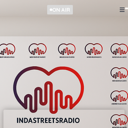
ON AIR