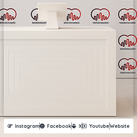
Instagram
Facebook
X
Youtube
Website